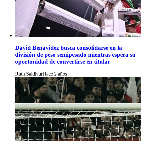
David Benavidez busca consolidarse en la
división de peso semipesado mientras espera su
oportunidad de convertirse en titular
Ruth Saldívar
Hace 2 años