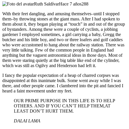
Ruth Saldívar
Hace 7 años
288
With their feet dangling, and amusing themselves–until I stopped
them–by throwing stones at the giant mass. After I had spoken to
them about it, they began playing at “touch” in and out of the group
of bystanders. Among these were a couple of cyclists, a jobbing
gardener I employed sometimes, a girl carrying a baby, Gregg the
butcher and his little boy, and two or three loafers and golf caddies
who were accustomed to hang about the railway station. There was
very little talking. Few of the common people in England had
anything but the vaguest astronomical ideas in those days. Most of
them were staring quietly at the big table like end of the cylinder,
which was still as Ogilvy and Henderson had left it.
I fancy the popular expectation of a heap of charred corpses was
disappointed at this inanimate bulk. Some went away while I was
there, and other people came. I clambered into the pit and fancied I
heard a faint movement under my feet.
OUR PRIME PURPOSE IN THIS LIFE IS TO HELP
OTHERS. AND IF YOU CAN’T HELP THEM,AT
LEAST DON’T HURT THEM.
DALAI LAMA