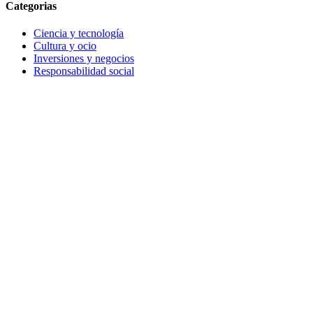
Categorias
Ciencia y tecnología
Cultura y ocio
Inversiones y negocios
Responsabilidad social