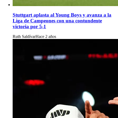
Stuttgart aplasta al Young Boys y avanza a la
Liga de Campeones con una contundente
victoria por 5-1
Ruth Saldívar
Hace 2 años