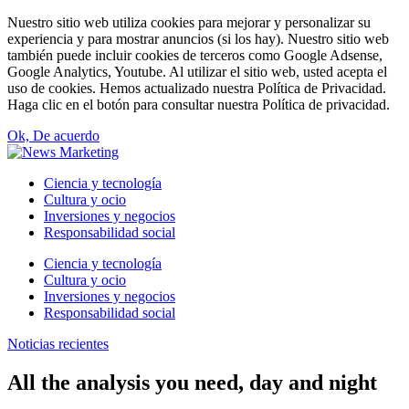
Nuestro sitio web utiliza cookies para mejorar y personalizar su
experiencia y para mostrar anuncios (si los hay). Nuestro sitio web
también puede incluir cookies de terceros como Google Adsense,
Google Analytics, Youtube. Al utilizar el sitio web, usted acepta el
uso de cookies. Hemos actualizado nuestra Política de Privacidad.
Haga clic en el botón para consultar nuestra Política de privacidad.
Ok, De acuerdo
Ciencia y tecnología
Cultura y ocio
Inversiones y negocios
Responsabilidad social
Ciencia y tecnología
Cultura y ocio
Inversiones y negocios
Responsabilidad social
Noticias recientes
All the analysis you need, day and night