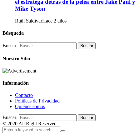
el estratega detrás de la pelea entre Jake Paul y
Mike Tyson
Ruth Saldívar
Hace 2 años
Búsqueda
Buscar:
Nuestro Sitio
Información
Contacto
Políticas de Privacidad
Quiénes somos
Buscar:
© 2020 All Right Reserved.