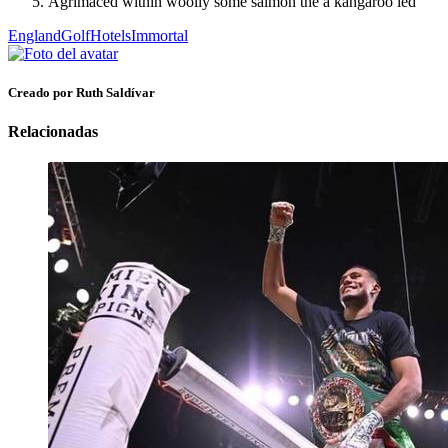
Agrimaced within woolly some salmon the a kangaroo led
England
Golf
Hotels
Immortal
Creado por Ruth Saldívar
Relacionadas